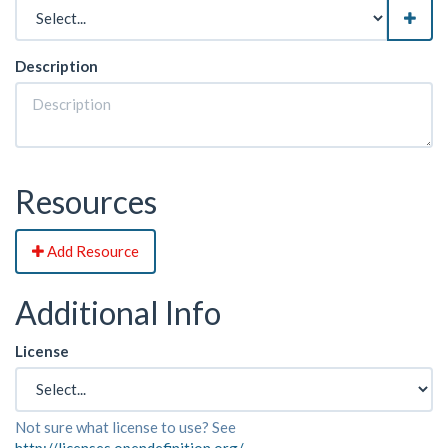
Description
Resources
Add Resource
Additional Info
License
Not sure what license to use? See
http://licenses.opendefinition.org/