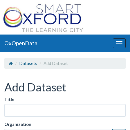
OxOpenData
Togg
navig
Datasets
Add Dataset
Add Dataset
Title
Organization